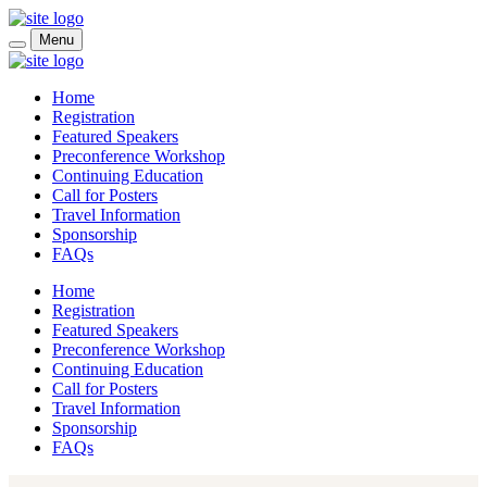
Skip to main content
Menu
Home
Registration
Featured Speakers
Preconference Workshop
Continuing Education
Call for Posters
Travel Information
Sponsorship
FAQs
Home
Registration
Featured Speakers
Preconference Workshop
Continuing Education
Call for Posters
Travel Information
Sponsorship
FAQs