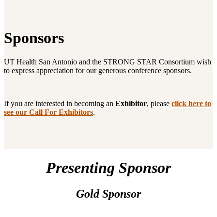
Sponsors
UT Health San Antonio and the STRONG STAR Consortium wish
to express appreciation for our generous conference sponsors.
If you are interested in becoming an
Exhibitor
, please
click here to
see our Call For Exhibitors
.
Presenting Sponsor
Gold Sponsor